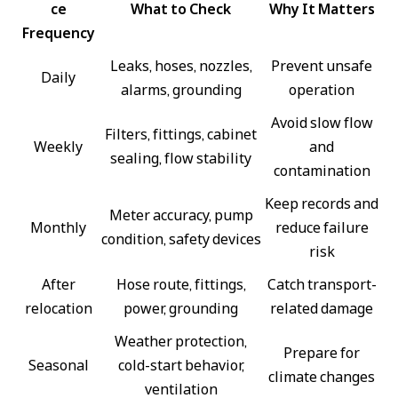
ce
What to Check
Why It Matters
Frequency
Leaks, hoses, nozzles,
Prevent unsafe
Daily
alarms, grounding
operation
Avoid slow flow
Filters, fittings, cabinet
Weekly
and
sealing, flow stability
contamination
Keep records and
Meter accuracy, pump
Monthly
reduce failure
condition, safety devices
risk
After
Hose route, fittings,
Catch transport-
relocation
power, grounding
related damage
Weather protection,
Prepare for
Seasonal
cold-start behavior,
climate changes
ventilation