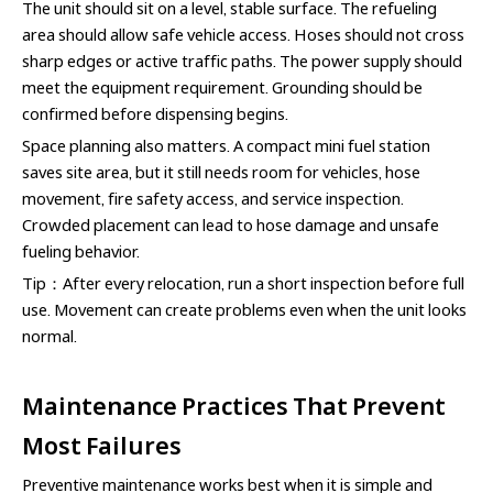
The unit should sit on a level, stable surface. The refueling
area should allow safe vehicle access. Hoses should not cross
sharp edges or active traffic paths. The power supply should
meet the equipment requirement. Grounding should be
confirmed before dispensing begins.
Space planning also matters. A compact mini fuel station
saves site area, but it still needs room for vehicles, hose
movement, fire safety access, and service inspection.
Crowded placement can lead to hose damage and unsafe
fueling behavior.
Tip：After every relocation, run a short inspection before full
use. Movement can create problems even when the unit looks
normal.
Maintenance Practices That Prevent
Most Failures
Preventive maintenance works best when it is simple and