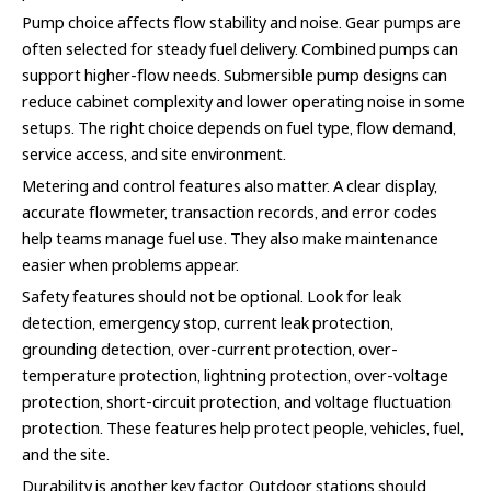
Pump choice affects flow stability and noise. Gear pumps are
often selected for steady fuel delivery. Combined pumps can
support higher-flow needs. Submersible pump designs can
reduce cabinet complexity and lower operating noise in some
setups. The right choice depends on fuel type, flow demand,
service access, and site environment.
Metering and control features also matter. A clear display,
accurate flowmeter, transaction records, and error codes
help teams manage fuel use. They also make maintenance
easier when problems appear.
Safety features should not be optional. Look for leak
detection, emergency stop, current leak protection,
grounding detection, over-current protection, over-
temperature protection, lightning protection, over-voltage
protection, short-circuit protection, and voltage fluctuation
protection. These features help protect people, vehicles, fuel,
and the site.
Durability is another key factor. Outdoor stations should