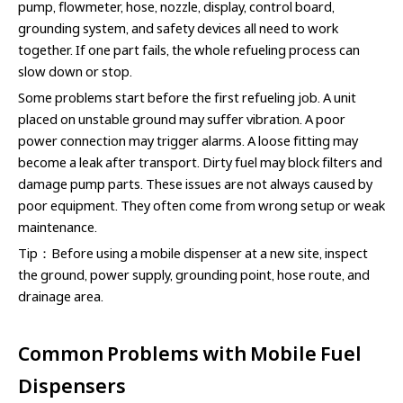
pump, flowmeter, hose, nozzle, display, control board,
grounding system, and safety devices all need to work
together. If one part fails, the whole refueling process can
slow down or stop.
Some problems start before the first refueling job. A unit
placed on unstable ground may suffer vibration. A poor
power connection may trigger alarms. A loose fitting may
become a leak after transport. Dirty fuel may block filters and
damage pump parts. These issues are not always caused by
poor equipment. They often come from wrong setup or weak
maintenance.
Tip：Before using a mobile dispenser at a new site, inspect
the ground, power supply, grounding point, hose route, and
drainage area.
Common Problems with Mobile Fuel
Dispensers