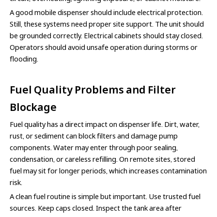
A good mobile dispenser should include electrical protection.
Still, these systems need proper site support. The unit should
be grounded correctly. Electrical cabinets should stay closed.
Operators should avoid unsafe operation during storms or
flooding.
Fuel Quality Problems and Filter
Blockage
Fuel quality has a direct impact on dispenser life. Dirt, water,
rust, or sediment can block filters and damage pump
components. Water may enter through poor sealing,
condensation, or careless refilling. On remote sites, stored
fuel may sit for longer periods, which increases contamination
risk.
A clean fuel routine is simple but important. Use trusted fuel
sources. Keep caps closed. Inspect the tank area after