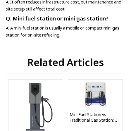
A: It often reduces infrastructure cost, but maintenance and
site setup still affect total cost.
Q: Mini fuel station or mini gas station?
A: A mini fuel station is usually a mobile or compact mini gas
station for on-site refueling.
Related Articles
Mini Fuel Station vs
Traditional Gas Station:
Key Differences