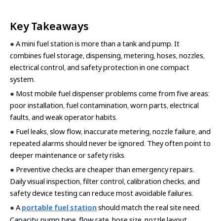
Key Takeaways
●
A mini fuel station is more than a tank and pump. It
combines fuel storage, dispensing, metering, hoses, nozzles,
electrical control, and safety protection in one compact
system.
●
Most mobile fuel dispenser problems come from five areas:
poor installation, fuel contamination, worn parts, electrical
faults, and weak operator habits.
●
Fuel leaks, slow flow, inaccurate metering, nozzle failure, and
repeated alarms should never be ignored. They often point to
deeper maintenance or safety risks.
●
Preventive checks are cheaper than emergency repairs.
Daily visual inspection, filter control, calibration checks, and
safety device testing can reduce most avoidable failures.
●
A
portable fuel station
should match the real site need.
Capacity, pump type, flow rate, hose size, nozzle layout,