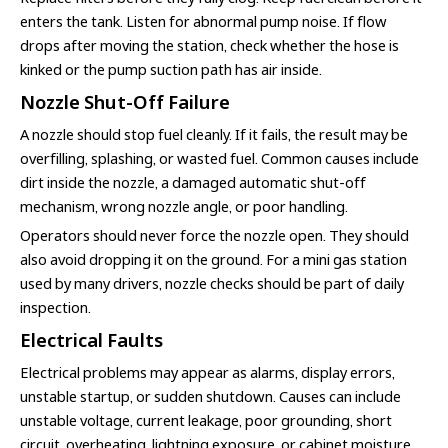
enters the tank. Listen for abnormal pump noise. If flow
drops after moving the station, check whether the hose is
kinked or the pump suction path has air inside.
Nozzle Shut-Off Failure
A nozzle should stop fuel cleanly. If it fails, the result may be
overfilling, splashing, or wasted fuel. Common causes include
dirt inside the nozzle, a damaged automatic shut-off
mechanism, wrong nozzle angle, or poor handling.
Operators should never force the nozzle open. They should
also avoid dropping it on the ground. For a mini gas station
used by many drivers, nozzle checks should be part of daily
inspection.
Electrical Faults
Electrical problems may appear as alarms, display errors,
unstable startup, or sudden shutdown. Causes can include
unstable voltage, current leakage, poor grounding, short
circuit, overheating, lightning exposure, or cabinet moisture.