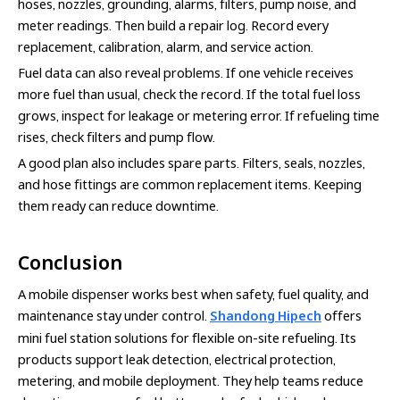
hoses, nozzles, grounding, alarms, filters, pump noise, and
meter readings. Then build a repair log. Record every
replacement, calibration, alarm, and service action.
Fuel data can also reveal problems. If one vehicle receives
more fuel than usual, check the record. If the total fuel loss
grows, inspect for leakage or metering error. If refueling time
rises, check filters and pump flow.
A good plan also includes spare parts. Filters, seals, nozzles,
and hose fittings are common replacement items. Keeping
them ready can reduce downtime.
Conclusion
A mobile dispenser works best when safety, fuel quality, and
maintenance stay under control.
Shandong Hipech
offers
mini fuel station solutions for flexible on-site refueling. Its
products support leak detection, electrical protection,
metering, and mobile deployment. They help teams reduce