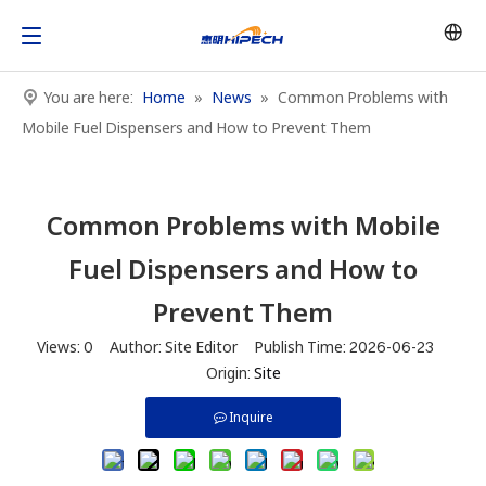
You are here:
Home
»
News
»
Common Problems with
Mobile Fuel Dispensers and How to Prevent Them
Common Problems with Mobile
Fuel Dispensers and How to
Prevent Them
Views:
0
Author: Site Editor Publish Time: 2026-06-23
Origin:
Site
Inquire