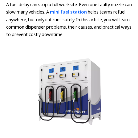
A fuel delay can stop a full worksite. Even one faulty nozzle can
slow many vehicles. A
mini fuel station
helps teams refuel
anywhere, but only if it runs safely. In this article, you will learn
common dispenser problems, their causes, and practical ways
to prevent costly downtime.