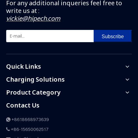
For any additional inqueries feel free to
write us at :
vickie@hipech.com
Subscribe
Quick Links
Charging Solutions
Product Category
Contact Us
+8618668973639

+86-15650062517
