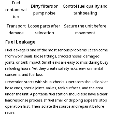
Fuel
Dirty filters or
Control fuel quality and
contaminat
pump noise
tank sealing
ion
Transport
Loose parts after
Secure the unit before
damage
relocation
movement
Fuel Leakage
Fuel leakage is one of the most serious problems. It can come
from worn seals, loose fittings, cracked hoses, damaged
joints, or tank impact. Small leaks are easy to miss during busy
refueling hours. Yet they create safety risks, environmental
concerns, and fuel loss.
Prevention starts with visual checks. Operators should look at
hose ends, nozzle joints, valves, tank surfaces, and the area
under the unit. A portable fuel station should also have a clear
leak response process. If fuel smell or dripping appears, stop
operation first. Then isolate the source and repair it before
reuse.