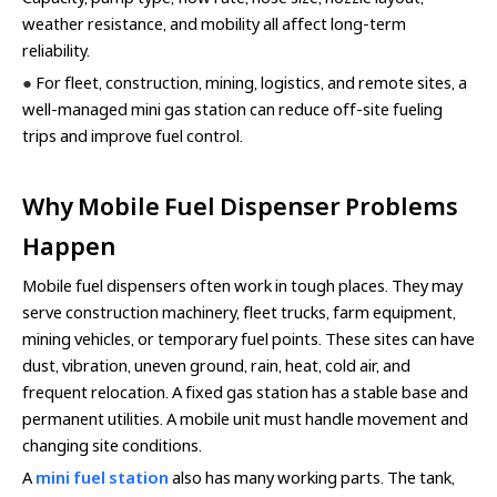
weather resistance, and mobility all affect long-term
reliability.
●
For fleet, construction, mining, logistics, and remote sites, a
well-managed mini gas station can reduce off-site fueling
trips and improve fuel control.
Why Mobile Fuel Dispenser Problems
Happen
Mobile fuel dispensers often work in tough places. They may
serve construction machinery, fleet trucks, farm equipment,
mining vehicles, or temporary fuel points. These sites can have
dust, vibration, uneven ground, rain, heat, cold air, and
frequent relocation. A fixed gas station has a stable base and
permanent utilities. A mobile unit must handle movement and
changing site conditions.
A
mini fuel station
also has many working parts. The tank,