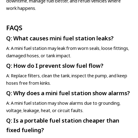
downtime, manage fuel better, and refuel vehicles where
work happens.
FAQS
Q: What causes mini fuel station leaks?
A: A mini fuel station may leak from worn seals, loose fittings,
damaged hoses, or tank impact.
Q: How do I prevent slow fuel flow?
A: Replace filters, clean the tank, inspect the pump, and keep
hoses free from kinks.
Q: Why does a mini fuel station show alarms?
A: A mini fuel station may show alarms due to grounding,
voltage, leakage, heat, or circuit faults.
Q: Is a portable fuel station cheaper than
fixed fueling?