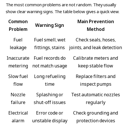
The most common problems are not random. They usually
show clear warning signs. The table below gives a quick view.
Common
Main Prevention
Warning Sign
Problem
Method
Fuel
Fuel smell, wet
Check seals, hoses,
leakage
fittings, stains
joints, and leak detection
Inaccurate
Fuel records do
Calibrate meters and
metering
not match usage
keep stable flow
Slow fuel
Long refueling
Replace filters and
flow
time
inspect pumps
Nozzle
Splashing or
Test automatic nozzles
failure
shut-off issues
regularly
Electrical
Error code or
Check grounding and
alarm
unstable display
protection devices