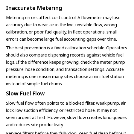
Inaccurate Metering
Metering errors affect cost control. A flowmeter may lose
accuracy due to wear, air in the line, unstable flow, wrong
calibration, or poor fuel quality. In fleet operations, small
errors can become large fuel accounting gaps over time.
The best prevention is a fixed calibration schedule. Operators
should also compare dispensing records against vehicle fuel
logs. If the difference keeps growing, check the meter, pump
pressure, hose condition, and transaction settings. Accurate
metering is one reason many sites choose a mini fuel station
instead of simple fuel drums.
Slow Fuel Flow
Slow fuel flow often points to a blocked filter, weak pump, air
lock, low suction efficiency, or restricted hose. It may not
seem urgent at first. However, slow flow creates long queues
and reduces site productivity.
Replace filters before they fully clog. Keep fuel clean before it