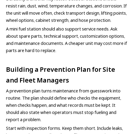
resist rain, dust, wind, temperature changes, and corrosion. If
the unit will move often, check transport design, lifting points,
wheel options, cabinet strength, and hose protection.
A mini fuel station should also support service needs. Ask
about spare parts, technical support, customization options,
and maintenance documents. A cheaper unit may cost more if
parts are hard to replace.
Building a Prevention Plan for Site
and Fleet Managers
A prevention plan turns maintenance from guesswork into
routine. The plan should define who checks the equipment,
when checks happen, and what records must be kept. It
should also state when operators must stop fueling and
report a problem.
Start with inspection forms. Keep them short. Include leaks,