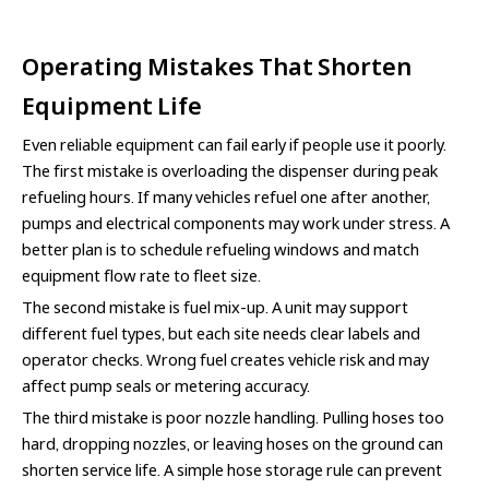
Operating Mistakes That Shorten
Equipment Life
Even reliable equipment can fail early if people use it poorly.
The first mistake is overloading the dispenser during peak
refueling hours. If many vehicles refuel one after another,
pumps and electrical components may work under stress. A
better plan is to schedule refueling windows and match
equipment flow rate to fleet size.
The second mistake is fuel mix-up. A unit may support
different fuel types, but each site needs clear labels and
operator checks. Wrong fuel creates vehicle risk and may
affect pump seals or metering accuracy.
The third mistake is poor nozzle handling. Pulling hoses too
hard, dropping nozzles, or leaving hoses on the ground can
shorten service life. A simple hose storage rule can prevent