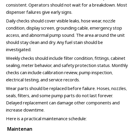
consistent. Operators should not wait for a breakdown. Most
dispenser failures give early signs.
Daily checks should cover visible leaks, hose wear, nozzle
condition, display screen, grounding cable, emergency stop
access, and abnormal pump sound. The area around the unit
should stay clean and dry. Any fuel stain should be
investigated.
Weekly checks should include filter condition, fittings, cabinet
sealing, meter behavior, and safety protection status. Monthly
checks can include calibration review, pump inspection,
electrical testing, and service records.
Wear parts should be replaced before failure. Hoses, nozzles,
seals, filters, and some pump parts do not last forever.
Delayed replacement can damage other components and
increase downtime.
Here is a practical maintenance schedule:
Maintenan