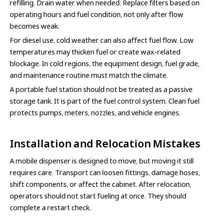
refilling. Drain water when needed. Replace filters based on
operating hours and fuel condition, not only after flow
becomes weak.
For diesel use, cold weather can also affect fuel flow. Low
temperatures may thicken fuel or create wax-related
blockage. In cold regions, the equipment design, fuel grade,
and maintenance routine must match the climate.
A portable fuel station should not be treated as a passive
storage tank. It is part of the fuel control system. Clean fuel
protects pumps, meters, nozzles, and vehicle engines.
Installation and Relocation Mistakes
A mobile dispenser is designed to move, but moving it still
requires care. Transport can loosen fittings, damage hoses,
shift components, or affect the cabinet. After relocation,
operators should not start fueling at once. They should
complete a restart check.