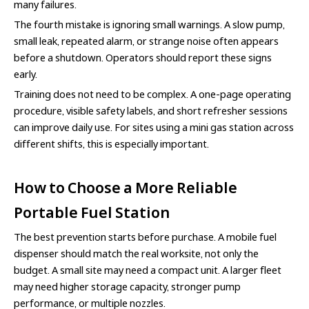
many failures.
The fourth mistake is ignoring small warnings. A slow pump,
small leak, repeated alarm, or strange noise often appears
before a shutdown. Operators should report these signs
early.
Training does not need to be complex. A one-page operating
procedure, visible safety labels, and short refresher sessions
can improve daily use. For sites using a mini gas station across
different shifts, this is especially important.
How to Choose a More Reliable
Portable Fuel Station
The best prevention starts before purchase. A mobile fuel
dispenser should match the real worksite, not only the
budget. A small site may need a compact unit. A larger fleet
may need higher storage capacity, stronger pump
performance, or multiple nozzles.