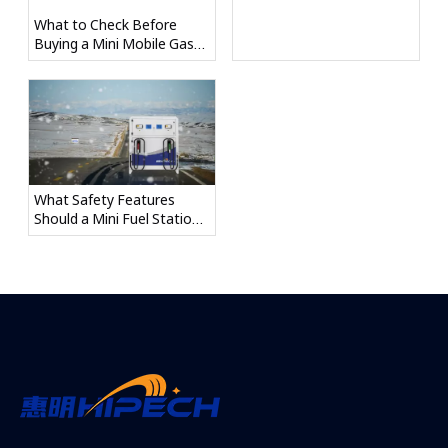
What to Check Before
Buying a Mini Mobile Gas
Station
What Safety Features
Should a Mini Fuel Station
Have?