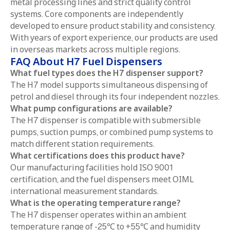
metal processing lines and strict quality control
systems. Core components are independently
developed to ensure product stability and consistency.
With years of export experience, our products are used
in overseas markets across multiple regions.
FAQ About H7 Fuel Dispensers
What fuel types does the H7 dispenser support?
The H7 model supports simultaneous dispensing of
petrol and diesel through its four independent nozzles.
What pump configurations are available?
The H7 dispenser is compatible with submersible
pumps, suction pumps, or combined pump systems to
match different station requirements.
What certifications does this product have?
Our manufacturing facilities hold ISO 9001
certification, and the fuel dispensers meet OIML
international measurement standards.
What is the operating temperature range?
The H7 dispenser operates within an ambient
temperature range of -25℃ to +55℃ and humidity