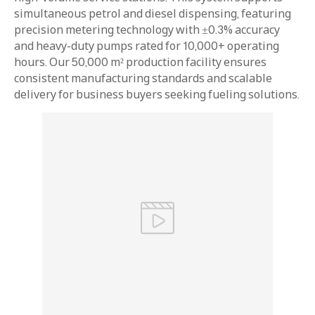
simultaneous petrol and diesel dispensing, featuring
precision metering technology with ±0.3% accuracy
and heavy-duty pumps rated for 10,000+ operating
hours. Our 50,000 m² production facility ensures
consistent manufacturing standards and scalable
delivery for business buyers seeking fueling solutions.