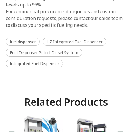
levels up to 95%.
For commercial procurement inquiries and custom
configuration requests, please contact our sales team
to discuss your specific fueling needs.
fuel dispenser
H7 Integrated Fuel Dispenser
Fuel Dispenser Petrol Diesel System
Integrated Fuel Dispenser
Related Products