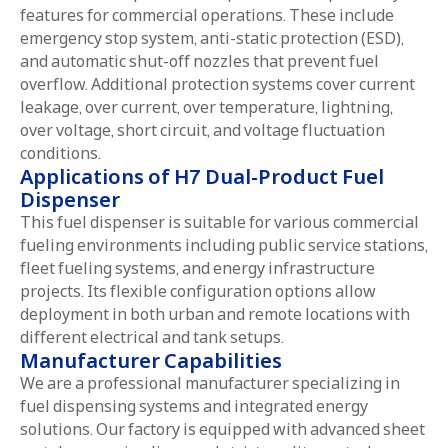
features for commercial operations. These include
emergency stop system, anti-static protection (ESD),
and automatic shut-off nozzles that prevent fuel
overflow. Additional protection systems cover current
leakage, over current, over temperature, lightning,
over voltage, short circuit, and voltage fluctuation
conditions.
Applications of H7 Dual-Product Fuel
Dispenser
This fuel dispenser is suitable for various commercial
fueling environments including public service stations,
fleet fueling systems, and energy infrastructure
projects. Its flexible configuration options allow
deployment in both urban and remote locations with
different electrical and tank setups.
Manufacturer Capabilities
We are a professional manufacturer specializing in
fuel dispensing systems and integrated energy
solutions. Our factory is equipped with advanced sheet