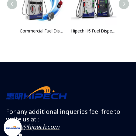
H6 Commercial Fuel Dispenser for Gas Stations
Commercial Fuel Dispenser with Integrated Tank – Gas Station Fuel Pump Dispenser | High‑Accuracy Metering & Durable Fueling Solution
Hipech H5 Fuel Dispenser | 4 Nozzles Dual-Product Gas Pump | High-Accuracy Metering & Durable Fuel Dispensing System
For any additional inqueries feel free to
write us at :
vickie@hipech.com