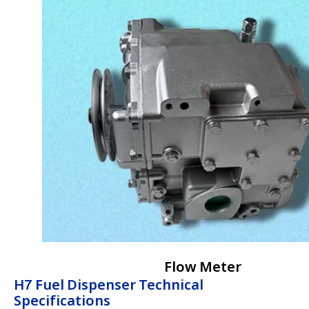
Flow Meter
H7 Fuel Dispenser Technical
Specifications