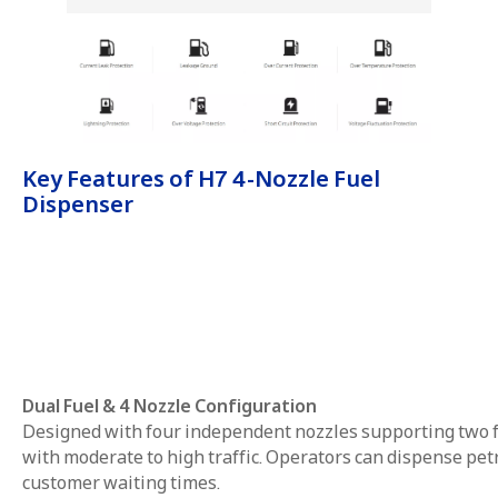
Key Features of H7 4-Nozzle Fuel
Dispenser
Dual Fuel & 4 Nozzle Configuration
Designed with four independent nozzles supporting two fue
with moderate to high traffic. Operators can dispense pe
customer waiting times.