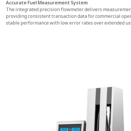
Accurate Fuel Measurement System
The integrated precision flowmeter delivers measurement 
providing consistent transaction data for commercial op
stable performance with low error rates over extended us