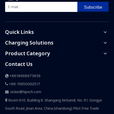
Subscribe
Quick Links
Charging Solutions
Product Category
Contact Us
+8618668973639

+86-15650062517

vickie@hipech.com

Room 610, Building 8, Shangang Xintiandi, No. 61, Gongye

South Road, Jinan Area, China (shandong) Pilot Free Trade