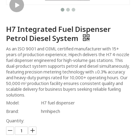
H7 Integrated Fuel Dispenser
Petrol Diesel System
As an ISO 9001 and OIML certified manufacturer with 15+
years of production experience, Hipech delivers the H7 4-nozzle
fuel dispenser engineered for high-volume gas stations. This
dual-product system supports petrol and diesel simultaneously,
featuring precision metering technology with ±0.3% accuracy
and heavy-duty pumps rated for 10,000+ operating hours. Our
50,000 m² production facility ensures consistent quality and
scalable delivery for business buyers seeking reliable fueling
solutions.
Model:
H7 fuel dispenser
Brand:
hmhipech
Quantity: