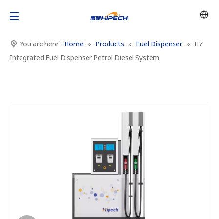
You are here:
Home
»
Products
»
Fuel Dispenser
»
H7
Integrated Fuel Dispenser Petrol Diesel System