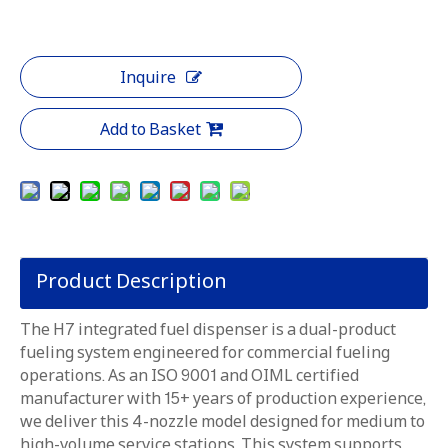
Inquire
Add to Basket
Product Description
The H7 integrated fuel dispenser is a dual-product
fueling system engineered for commercial fueling
operations. As an ISO 9001 and OIML certified
manufacturer with 15+ years of production experience,
we deliver this 4-nozzle model designed for medium to
high-volume service stations. This system supports