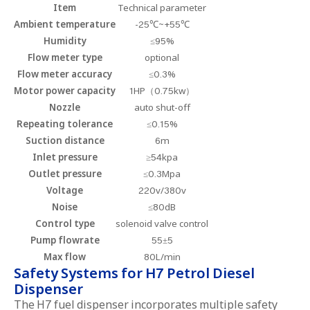
Item
Technical parameter
Ambient temperature
-25℃~+55℃
Humidity
≤95%
Flow meter type
optional
Flow meter accuracy
≤0.3%
Motor power capacity
1HP（0.75kw）
Nozzle
auto shut-off
Repeating tolerance
≤0.15%
Suction distance
6m
Inlet pressure
≥54kpa
Outlet pressure
≤0.3Mpa
Voltage
220v/380v
Noise
≤80dB
Control type
solenoid valve control
Pump flowrate
55±5
Max flow
80L/min
Safety Systems for H7 Petrol Diesel
Dispenser
The H7 fuel dispenser incorporates multiple safety