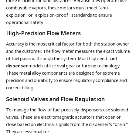
more efficient for long distances. Because they operate near
combustible vapors, these motors must meet "anti-
explosion" or "explosion-proof" standards to ensure
operational safety.
High-Precision Flow Meters
Accuracy is the most critical factor for both the station owner
and the customer. The flow meter measures the exact volume
of fuel passing through the system. Most high-end
fuel
dispenser
models utilize oval gear or turbine technology.
These metal alloy components are designed for extreme
precision and durability to ensure regulatory compliance and
correct billing.
Solenoid Valves and Flow Regulation
To manage the flow of fuel precisely, dispensers use solenoid
valves. These are electromagnetic actuators that open or
close based on electrical signals from the dispenser's "brain."
They are essential for: