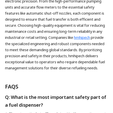
electronic precision. From the high-performance pumping
units and accurate flow meters to the essential safety
features like automatic shut-off nozzles, each component is
designed to ensure that fuel transfer is both efficient and
secure. Choosing high-quality equipment is vital for reducing
maintenance costs and ensuring long-term reliability in any
industrial or retail setting. Companies like
hmhipech
provide
the specialized engineering and robust components needed
to meet these demanding global standards. By prioritizing
precision and safety in their products, hmhipech delivers
exceptional value to operators who require dependable fuel
management solutions for their diverse refueling needs.
FAQS
Q: What is the most important safety part of
a fuel dispenser?