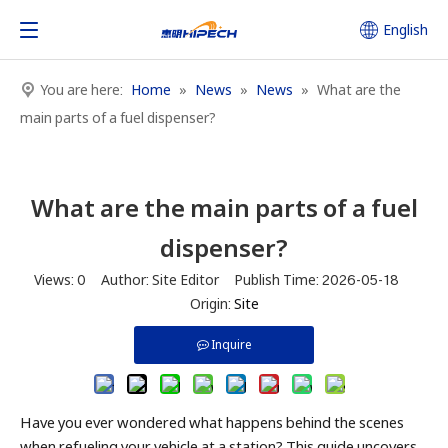
English
You are here:
Home
»
News
»
News
»
What are the
main parts of a fuel dispenser?
What are the main parts of a fuel
dispenser?
Views:
0
Author: Site Editor Publish Time: 2026-05-18
Origin:
Site
Inquire
Have you ever wondered what happens behind the scenes
when refueling your vehicle at a station? This guide uncovers