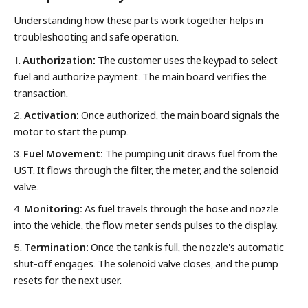
Understanding how these parts work together helps in
troubleshooting and safe operation.
1.
Authorization:
The customer uses the keypad to select
fuel and authorize payment. The main board verifies the
transaction.
2.
Activation:
Once authorized, the main board signals the
motor to start the pump.
3.
Fuel Movement:
The pumping unit draws fuel from the
UST. It flows through the filter, the meter, and the solenoid
valve.
4.
Monitoring:
As fuel travels through the hose and nozzle
into the vehicle, the flow meter sends pulses to the display.
5.
Termination:
Once the tank is full, the nozzle's automatic
shut-off engages. The solenoid valve closes, and the pump
resets for the next user.