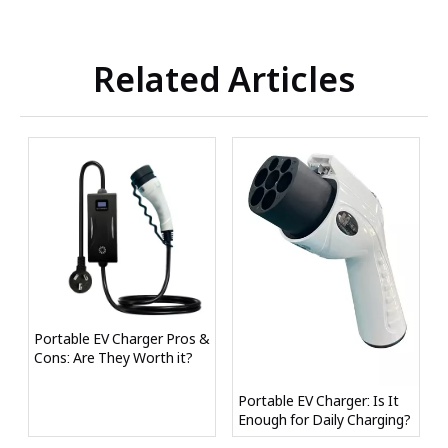
Related Articles
Portable EV Charger Pros &
Cons: Are They Worth it?
Portable EV Charger: Is It
Enough for Daily Charging?