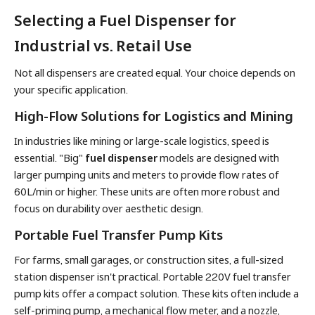
Selecting a Fuel Dispenser for
Industrial vs. Retail Use
Not all dispensers are created equal. Your choice depends on
your specific application.
High-Flow Solutions for Logistics and Mining
In industries like mining or large-scale logistics, speed is
essential. "Big"
fuel dispenser
models are designed with
larger pumping units and meters to provide flow rates of
60L/min or higher. These units are often more robust and
focus on durability over aesthetic design.
Portable Fuel Transfer Pump Kits
For farms, small garages, or construction sites, a full-sized
station dispenser isn't practical. Portable 220V fuel transfer
pump kits offer a compact solution. These kits often include a
self-priming pump, a mechanical flow meter, and a nozzle,