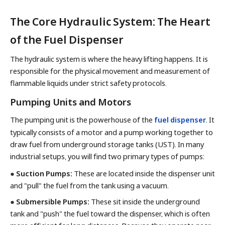
The Core Hydraulic System: The Heart
of the Fuel Dispenser
The hydraulic system is where the heavy lifting happens. It is
responsible for the physical movement and measurement of
flammable liquids under strict safety protocols.
Pumping Units and Motors
The pumping unit is the powerhouse of the
fuel dispenser
. It
typically consists of a motor and a pump working together to
draw fuel from underground storage tanks (UST). In many
industrial setups, you will find two primary types of pumps:
●
Suction Pumps:
These are located inside the dispenser unit
and "pull" the fuel from the tank using a vacuum.
●
Submersible Pumps:
These sit inside the underground
tank and "push" the fuel toward the dispenser, which is often