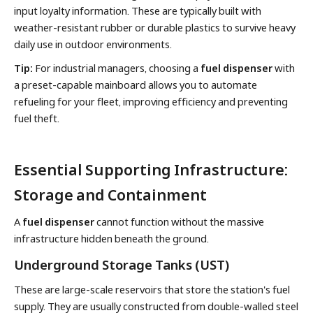
input loyalty information. These are typically built with
weather-resistant rubber or durable plastics to survive heavy
daily use in outdoor environments.
Tip:
For industrial managers, choosing a
fuel dispenser
with
a preset-capable mainboard allows you to automate
refueling for your fleet, improving efficiency and preventing
fuel theft.
Essential Supporting Infrastructure:
Storage and Containment
A
fuel dispenser
cannot function without the massive
infrastructure hidden beneath the ground.
Underground Storage Tanks (UST)
These are large-scale reservoirs that store the station's fuel
supply. They are usually constructed from double-walled steel