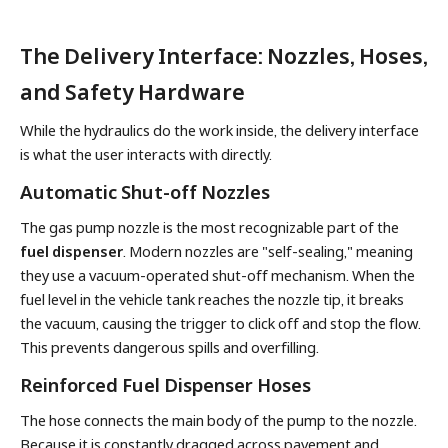
The Delivery Interface: Nozzles, Hoses,
and Safety Hardware
While the hydraulics do the work inside, the delivery interface
is what the user interacts with directly.
Automatic Shut-off Nozzles
The gas pump nozzle is the most recognizable part of the
fuel dispenser
. Modern nozzles are "self-sealing," meaning
they use a vacuum-operated shut-off mechanism. When the
fuel level in the vehicle tank reaches the nozzle tip, it breaks
the vacuum, causing the trigger to click off and stop the flow.
This prevents dangerous spills and overfilling.
Reinforced Fuel Dispenser Hoses
The hose connects the main body of the pump to the nozzle.
Because it is constantly dragged across pavement and