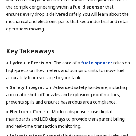
the complex engineering within a
fuel dispenser
that
ensures every drop is delivered safely. You will learn about the
mechanical and electronic parts that keep industrial and retail
operations moving.
Key Takeaways
●
Hydraulic Precision:
The core of a
fuel dispenser
relies on
high-precision flow meters and pumping units to move fuel
accurately from storage to your tank.
●
Safety Integration:
Advanced safety hardware, including
automatic shut-off nozzles and explosion-proof motors,
prevents spills and ensures hazardous area compliance.
●
Electronic Control:
Modern dispensers use digital
mainboards and LED displays to provide transparent billing
and real-time transaction monitoring.
●
Infrastructure Support:
Underground storage tanks and