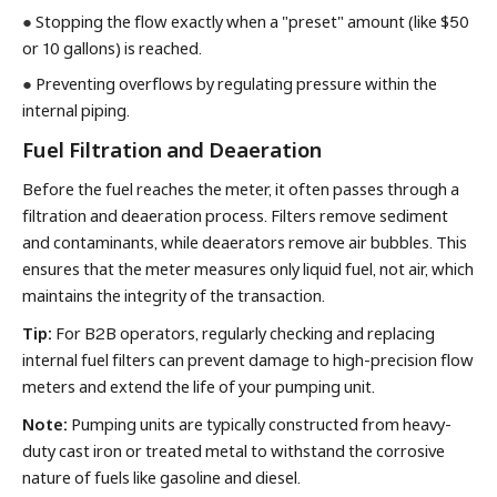
●
Stopping the flow exactly when a "preset" amount (like $50
or 10 gallons) is reached.
●
Preventing overflows by regulating pressure within the
internal piping.
Fuel Filtration and Deaeration
Before the fuel reaches the meter, it often passes through a
filtration and deaeration process. Filters remove sediment
and contaminants, while deaerators remove air bubbles. This
ensures that the meter measures only liquid fuel, not air, which
maintains the integrity of the transaction.
Tip:
For B2B operators, regularly checking and replacing
internal fuel filters can prevent damage to high-precision flow
meters and extend the life of your pumping unit.
Note:
Pumping units are typically constructed from heavy-
duty cast iron or treated metal to withstand the corrosive
nature of fuels like gasoline and diesel.