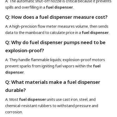
A: The automatic shut-off nozzle is critical because it prevents
spills and overfilling in a
fuel dispenser
.
Q: How does a fuel dispenser measure cost?
A: A high-precision flow meter measures volume, then sends
data to the mainboard to calculate price in a
fuel dispenser
.
Q: Why do fuel dispenser pumps need to be
explosion-proof?
A: They handle flammable liquids; explosion-proof motors
prevent sparks from igniting fuel vapors within the
fuel
dispenser
.
Q: What materials make a fuel dispenser
durable?
A: Most
fuel dispenser
units use cast iron, steel, and
chemical-resistant rubbers to withstand pressure and
corrosion.