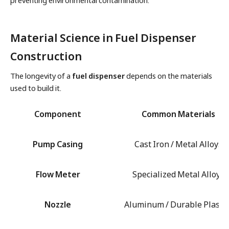
preventing environmental contamination.
Material Science in Fuel Dispenser
Construction
The longevity of a
fuel dispenser
depends on the materials
used to build it.
Component
Common Materials
Pump Casing
Cast Iron / Metal Alloys
Flow Meter
Specialized Metal Alloys
Nozzle
Aluminum / Durable Plastic