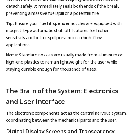
detach safely. It immediately seals both ends of the break,
preventing a massive fuel spill or a potential fire.
Tip:
Ensure your
fuel dispenser
nozzles are equipped with
magnet-type automatic shut-off features for higher
sensitivity and better spill prevention in high-flow
applications.
Note:
Standard nozzles are usually made from aluminum or
high-end plastics to remain lightweight for the user while
staying durable enough for thousands of uses.
The Brain of the System: Electronics
and User Interface
The electronic components act as the central nervous system,
coordinating between the mechanical parts and the user.
Digital Display Screens and Transparency