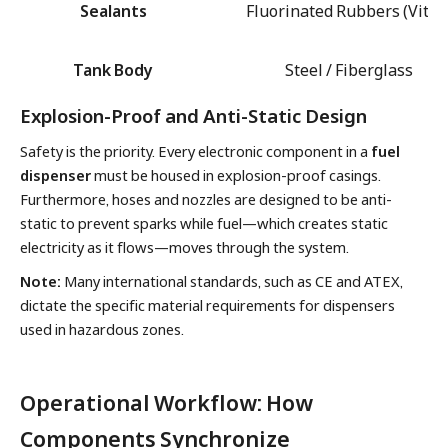
Sealants
Fluorinated Rubbers (Viton
Tank Body
Steel / Fiberglass
Explosion-Proof and Anti-Static Design
Safety is the priority. Every electronic component in a
fuel
dispenser
must be housed in explosion-proof casings.
Furthermore, hoses and nozzles are designed to be anti-
static to prevent sparks while fuel—which creates static
electricity as it flows—moves through the system.
Note:
Many international standards, such as CE and ATEX,
dictate the specific material requirements for dispensers
used in hazardous zones.
Operational Workflow: How
Components Synchronize