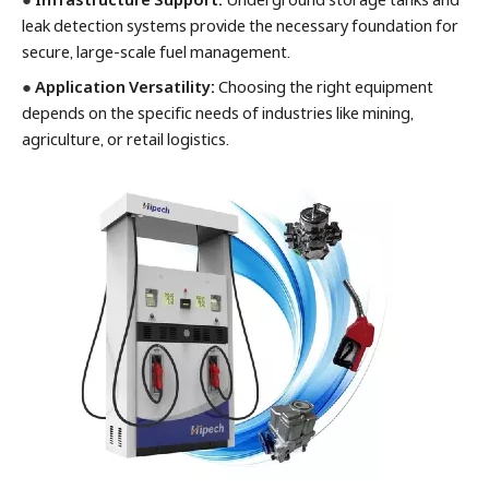
leak detection systems provide the necessary foundation for
secure, large-scale fuel management.
●
Application Versatility:
Choosing the right equipment
depends on the specific needs of industries like mining,
agriculture, or retail logistics.