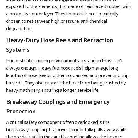
exposed to the elements, it is made of reinforced rubber with
a protective outer layer. These materials are specifically
chosen to resist wear, high pressure, and chemical
degradation.
Heavy-Duty Hose Reels and Retraction
Systems
In industrial or mining environments, a standard hose isn't
always enough. Heavy fuel hose reels help manage long
lengths of hose, keeping them organized and preventing trip
hazards. They also protect the hose from being crushed by
heavy machinery, ensuring a longer service life.
Breakaway Couplings and Emergency
Protection
A critical safety component often overlooked is the
breakaway coupling. If a driver accidentally pulls away while
the nozzle is still in the car, this coupling allows the hose to