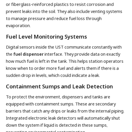
or fiberglass-reinforced plastics to resist corrosion and
prevent leaks into the soil. They also include venting systems
to manage pressure and reduce fuel loss through
evaporation.
Fuel Level Monitoring Systems
Digital sensors inside the UST communicate constantly with
the
fuel dispenser
interface. They provide data on exactly
how much fuel is left in the tank. This helps station operators
know when to order more fuel and alerts them if there is a
sudden drop in levels, which could indicate a leak.
Containment Sumps and Leak Detection
To protect the environment, dispensers and tanks are
equipped with containment sumps. These are secondary
barriers that catch any drips or leaks from the internal piping.
Integrated electronic leak detectors will automatically shut
down the system if liquid is detected in these sumps,