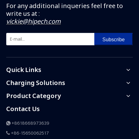
For any additional inqueries feel free to
write us at :
vickie@hipech.com
Subscribe
Quick Links
Charging Solutions
Product Category
Contact Us
+8618668973639

+86-15650062517
