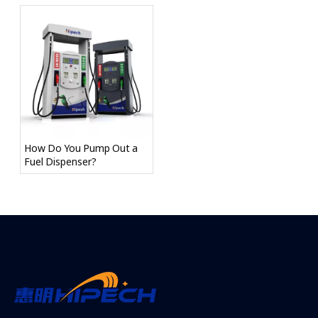
How Do You Pump Out a
Fuel Dispenser?