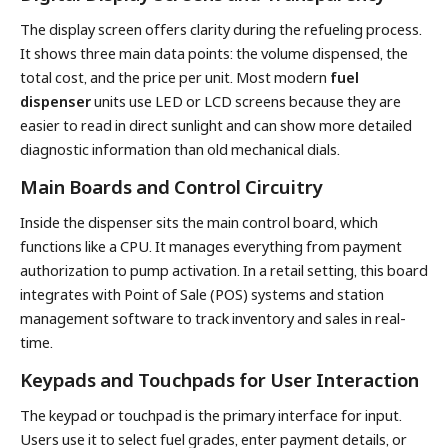
The display screen offers clarity during the refueling process.
It shows three main data points: the volume dispensed, the
total cost, and the price per unit. Most modern
fuel
dispenser
units use LED or LCD screens because they are
easier to read in direct sunlight and can show more detailed
diagnostic information than old mechanical dials.
Main Boards and Control Circuitry
Inside the dispenser sits the main control board, which
functions like a CPU. It manages everything from payment
authorization to pump activation. In a retail setting, this board
integrates with Point of Sale (POS) systems and station
management software to track inventory and sales in real-
time.
Keypads and Touchpads for User Interaction
The keypad or touchpad is the primary interface for input.
Users use it to select fuel grades, enter payment details, or