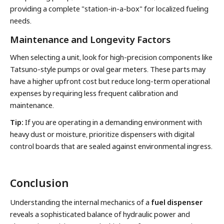
providing a complete "station-in-a-box" for localized fueling
needs.
Maintenance and Longevity Factors
When selecting a unit, look for high-precision components like
Tatsuno-style pumps or oval gear meters. These parts may
have a higher upfront cost but reduce long-term operational
expenses by requiring less frequent calibration and
maintenance.
Tip:
If you are operating in a demanding environment with
heavy dust or moisture, prioritize dispensers with digital
control boards that are sealed against environmental ingress.
Conclusion
Understanding the internal mechanics of a
fuel dispenser
reveals a sophisticated balance of hydraulic power and