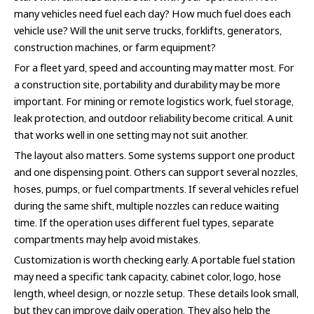
many vehicles need fuel each day? How much fuel does each
vehicle use? Will the unit serve trucks, forklifts, generators,
construction machines, or farm equipment?
For a fleet yard, speed and accounting may matter most. For
a construction site, portability and durability may be more
important. For mining or remote logistics work, fuel storage,
leak protection, and outdoor reliability become critical. A unit
that works well in one setting may not suit another.
The layout also matters. Some systems support one product
and one dispensing point. Others can support several nozzles,
hoses, pumps, or fuel compartments. If several vehicles refuel
during the same shift, multiple nozzles can reduce waiting
time. If the operation uses different fuel types, separate
compartments may help avoid mistakes.
Customization is worth checking early. A portable fuel station
may need a specific tank capacity, cabinet color, logo, hose
length, wheel design, or nozzle setup. These details look small,
but they can improve daily operation. They also help the