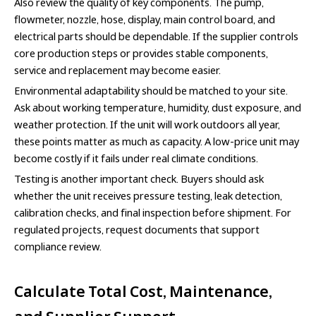
Also review the quality of key components. The pump,
flowmeter, nozzle, hose, display, main control board, and
electrical parts should be dependable. If the supplier controls
core production steps or provides stable components,
service and replacement may become easier.
Environmental adaptability should be matched to your site.
Ask about working temperature, humidity, dust exposure, and
weather protection. If the unit will work outdoors all year,
these points matter as much as capacity. A low-price unit may
become costly if it fails under real climate conditions.
Testing is another important check. Buyers should ask
whether the unit receives pressure testing, leak detection,
calibration checks, and final inspection before shipment. For
regulated projects, request documents that support
compliance review.
Calculate Total Cost, Maintenance,