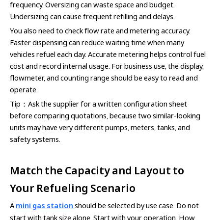
frequency. Oversizing can waste space and budget.
Undersizing can cause frequent refilling and delays.
You also need to check flow rate and metering accuracy.
Faster dispensing can reduce waiting time when many
vehicles refuel each day. Accurate metering helps control fuel
cost and record internal usage. For business use, the display,
flowmeter, and counting range should be easy to read and
operate.
Tip：Ask the supplier for a written configuration sheet
before comparing quotations, because two similar-looking
units may have very different pumps, meters, tanks, and
safety systems.
Match the Capacity and Layout to
Your Refueling Scenario
A
mini gas station
should be selected by use case. Do not
start with tank size alone. Start with your operation. How