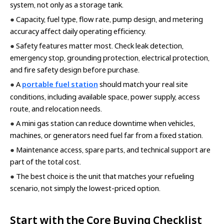
system, not only as a storage tank.
●
Capacity, fuel type, flow rate, pump design, and metering
accuracy affect daily operating efficiency.
●
Safety features matter most. Check leak detection,
emergency stop, grounding protection, electrical protection,
and fire safety design before purchase.
●
A
portable fuel station
should match your real site
conditions, including available space, power supply, access
route, and relocation needs.
●
A mini gas station can reduce downtime when vehicles,
machines, or generators need fuel far from a fixed station.
●
Maintenance access, spare parts, and technical support are
part of the total cost.
●
The best choice is the unit that matches your refueling
scenario, not simply the lowest-priced option.
Start with the Core Buying Checklist