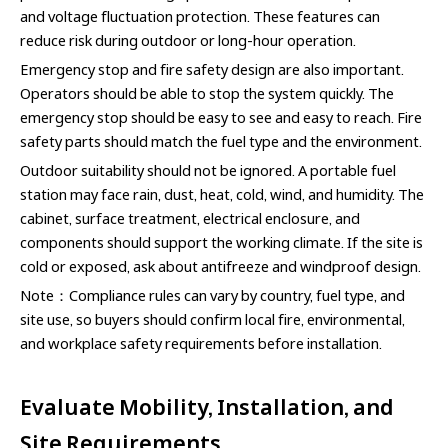
and voltage fluctuation protection. These features can
reduce risk during outdoor or long-hour operation.
Emergency stop and fire safety design are also important.
Operators should be able to stop the system quickly. The
emergency stop should be easy to see and easy to reach. Fire
safety parts should match the fuel type and the environment.
Outdoor suitability should not be ignored. A portable fuel
station may face rain, dust, heat, cold, wind, and humidity. The
cabinet, surface treatment, electrical enclosure, and
components should support the working climate. If the site is
cold or exposed, ask about antifreeze and windproof design.
Note：Compliance rules can vary by country, fuel type, and
site use, so buyers should confirm local fire, environmental,
and workplace safety requirements before installation.
Evaluate Mobility, Installation, and
Site Requirements