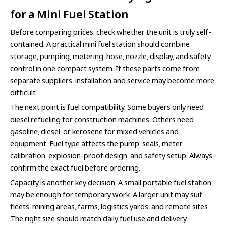
for a Mini Fuel Station
Before comparing prices, check whether the unit is truly self-
contained. A practical mini fuel station should combine
storage, pumping, metering, hose, nozzle, display, and safety
control in one compact system. If these parts come from
separate suppliers, installation and service may become more
difficult.
The next point is fuel compatibility. Some buyers only need
diesel refueling for construction machines. Others need
gasoline, diesel, or kerosene for mixed vehicles and
equipment. Fuel type affects the pump, seals, meter
calibration, explosion-proof design, and safety setup. Always
confirm the exact fuel before ordering.
Capacity is another key decision. A small portable fuel station
may be enough for temporary work. A larger unit may suit
fleets, mining areas, farms, logistics yards, and remote sites.
The right size should match daily fuel use and delivery