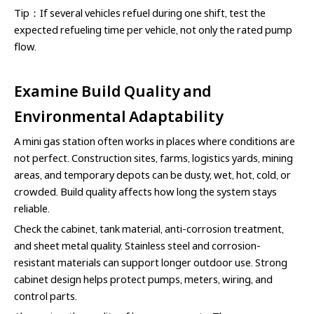
Tip：If several vehicles refuel during one shift, test the
expected refueling time per vehicle, not only the rated pump
flow.
Examine Build Quality and
Environmental Adaptability
A mini gas station often works in places where conditions are
not perfect. Construction sites, farms, logistics yards, mining
areas, and temporary depots can be dusty, wet, hot, cold, or
crowded. Build quality affects how long the system stays
reliable.
Check the cabinet, tank material, anti-corrosion treatment,
and sheet metal quality. Stainless steel and corrosion-
resistant materials can support longer outdoor use. Strong
cabinet design helps protect pumps, meters, wiring, and
control parts.