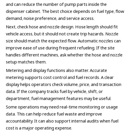
and can reduce the number of pump parts inside the
dispenser cabinet. The best choice depends on fuel type, flow
demand, noise preference, and service access.
Next, check hose and nozzle design. Hose length should fit
vehicle access, but it should not create trip hazards. Nozzle
size should match the expected flow. Automatic nozzles can
improve ease of use during frequent refueling. If the site
handles different machines, ask whether the hose and nozzle
setup matches them.
Metering and display functions also matter. Accurate
metering supports cost control and fuel records. A clear
display helps operators check volume, price, and transaction
data. If the company tracks fuel by vehicle, shift, or
department, fuel management features may be useful.
Some operations may need real-time monitoring or usage
data. This can help reduce fuel waste and improve
accountability. It can also support internal audits when fuel
cost is a major operating expense.