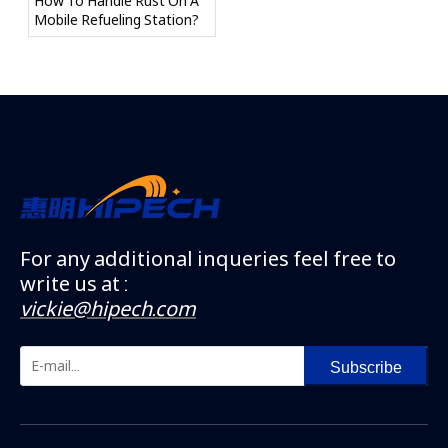
How To Handle Rust On A
Mobile Refueling Station?
For any additional inqueries feel free to
write us at :
vickie@hipech.com
Subscribe