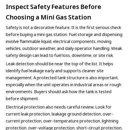
Inspect Safety Features Before
Choosing a Mini Gas Station
Safety is not a decorative feature. It is the first serious check
before buying a mini gas station. Fuel storage and dispensing
involve flammable liquid, electrical components, moving
vehicles, outdoor weather, and daily operator handling. Weak
safety design can lead to fuel loss, downtime, or site risk.
Leak detection should be near the top of the list. It helps
identify fuel leakage early and supports cleaner site
management. A protected tank structure is also important,
especially when the unit operates in industrial areas or rough
environments. Buyers should ask how the tank is tested
before shipment.
Electrical protection also needs careful review. Look for
current leak protection, leakage ground detection, over-
current protection, over-temperature protection, lightning
protection, over-voltage protection, short-circuit protection,