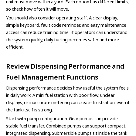
unit must move within a yard. Each option has different limits,
so check how often it will move.
You should also consider operating staff. A clear display,
simple keyboard, fault code reminder, and easy maintenance
access can reduce training time. If operators can understand
the system quickly, daily fueling becomes safer and more
efficient.
Review Dispensing Performance and
Fuel Management Functions
Dispensing performance decides how useful the system feels
in daily work. A mini fuel station with poor flow, unclear
displays, or inaccurate metering can create frustration, even if
the tank itself is strong.
Start with pump configuration. Gear pumps can provide
stable fuel transfer. Combined pumps can support compact,
integrated dispensing. Submersible pumps sit inside the tank