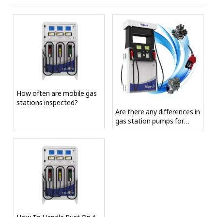
How often are mobile gas
stations inspected?
Are there any differences in
gas station pumps for
different fuel storage
capacities?