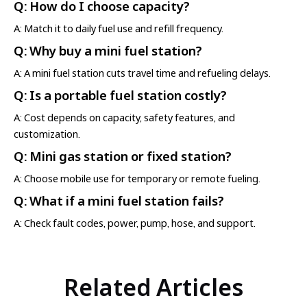
Q: How do I choose capacity?
A: Match it to daily fuel use and refill frequency.
Q: Why buy a mini fuel station?
A: A mini fuel station cuts travel time and refueling delays.
Q: Is a portable fuel station costly?
A: Cost depends on capacity, safety features, and
customization.
Q: Mini gas station or fixed station?
A: Choose mobile use for temporary or remote fueling.
Q: What if a mini fuel station fails?
A: Check fault codes, power, pump, hose, and support.
Related Articles