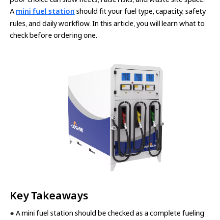
A
mini fuel station
should fit your fuel type, capacity, safety
rules, and daily workflow. In this article, you will learn what to
check before ordering one.
Key Takeaways
●
A mini fuel station should be checked as a complete fueling