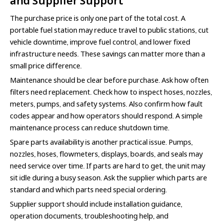
and Supplier Support
The purchase price is only one part of the total cost. A
portable fuel station may reduce travel to public stations, cut
vehicle downtime, improve fuel control, and lower fixed
infrastructure needs. These savings can matter more than a
small price difference.
Maintenance should be clear before purchase. Ask how often
filters need replacement. Check how to inspect hoses, nozzles,
meters, pumps, and safety systems. Also confirm how fault
codes appear and how operators should respond. A simple
maintenance process can reduce shutdown time.
Spare parts availability is another practical issue. Pumps,
nozzles, hoses, flowmeters, displays, boards, and seals may
need service over time. If parts are hard to get, the unit may
sit idle during a busy season. Ask the supplier which parts are
standard and which parts need special ordering.
Supplier support should include installation guidance,
operation documents, troubleshooting help, and