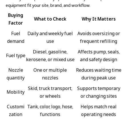
equipment fit your site, brand, and workflow.
Buying
What to Check
Why It Matters
Factor
Fuel
Daily and weekly fuel
Avoids oversizing or
demand
use
frequent refilling
Diesel, gasoline,
Affects pump, seals,
Fuel type
kerosene, or mixed use
and safety design
Nozzle
One or multiple
Reduces waiting time
quantity
nozzles
during peak use
Skid, truck transport,
Supports temporary
Mobility
or wheels
or changing sites
Customi
Tank, color, logo, hose,
Helps match real
zation
functions
operating needs