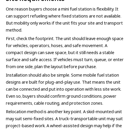
One reason buyers choose a mini fuel station is flexibility. It
can support refueling where fixed stations are not available.
But mobility only works if the unit fits your site and transport
method.
First, check the footprint. The unit should leave enough space
for vehicles, operators, hoses, and safe movement. A
compact design can save space, but it still needs a stable
surface and safe access. If vehicles must turn, queue, or enter
from one side, plan the layout before purchase.
Installation should also be simple. Some mobile fuel station
designs are built for plug-and-play use. That means the unit
can be connected and put into operation with less site work.
Even so, buyers should confirm ground conditions, power
requirements, cable routing, and protection zones.
Relocation method is another key point. A skid-mounted unit
may suit semi-fixed sites. A truck-transportable unit may suit
project-based work. A wheel-assisted design may help if the