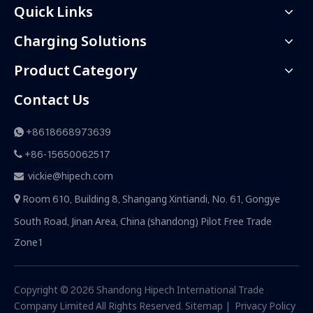
Quick Links
Charging Solutions
Product Category
Contact Us
+8618668973639

+86-15650062517

vickie@hipech.com

Room 610, Building 8, Shangang Xintiandi, No. 61, Gongye

South Road, Jinan Area, China (shandong) Pilot Free Trade
Zone1
Copyright ©
2026
Shandong Hipech International Trade
Company Limited All Rights Reserved.
Sitemap
|
Privacy Policy