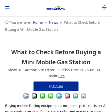
You are here:
Home
»
News
»
What to Check Before
Buying a Mini Mobile Gas Station
What to Check Before Buying a
Mini Mobile Gas Station
Views:
0
Author: Site Editor Publish Time: 2026-06-30
Origin:
Site
Inquire
Buying mobile fueling equipment is not just a price decision. A
poor choice can slow fleets, raise risks, and waste site space.