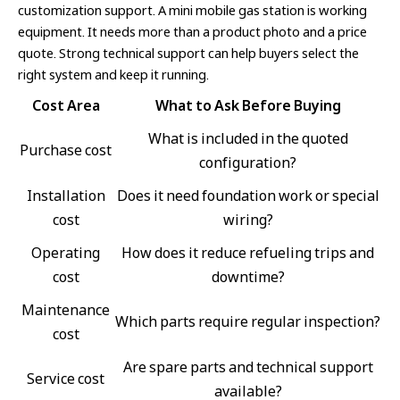
customization support. A mini mobile gas station is working
equipment. It needs more than a product photo and a price
quote. Strong technical support can help buyers select the
right system and keep it running.
Cost Area
What to Ask Before Buying
What is included in the quoted
Purchase cost
configuration?
Installation
Does it need foundation work or special
cost
wiring?
Operating
How does it reduce refueling trips and
cost
downtime?
Maintenance
Which parts require regular inspection?
cost
Are spare parts and technical support
Service cost
available?