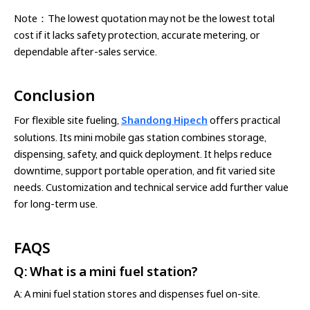
Note：The lowest quotation may not be the lowest total
cost if it lacks safety protection, accurate metering, or
dependable after-sales service.
Conclusion
For flexible site fueling,
Shandong Hipech
offers practical
solutions. Its mini mobile gas station combines storage,
dispensing, safety, and quick deployment. It helps reduce
downtime, support portable operation, and fit varied site
needs. Customization and technical service add further value
for long-term use.
FAQS
Q: What is a mini fuel station?
A: A mini fuel station stores and dispenses fuel on-site.