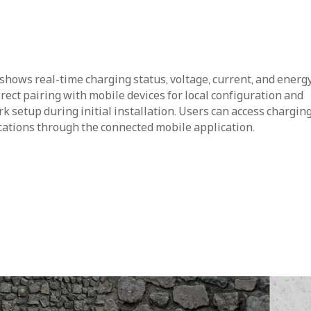
shows real-time charging status, voltage, current, and energ
ect pairing with mobile devices for local configuration and
 setup during initial installation. Users can access charging
ications through the connected mobile application.