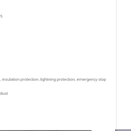
15
 insulation protection, lightning protection, emergency stop
 dust