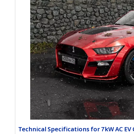
Technical Specifications for 7kW AC EV