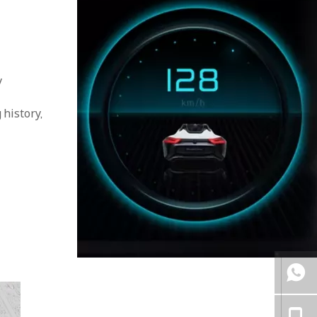
y
 history,