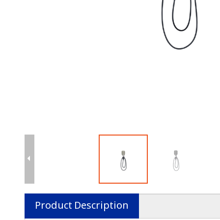
Product Description