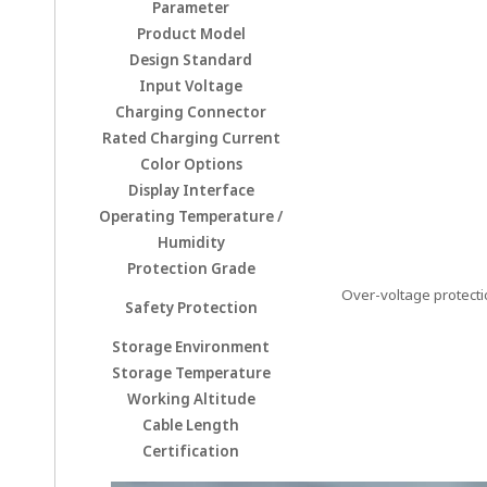
Parameter
Product Model
Design Standard
Input Voltage
Charging Connector
Rated Charging Current
Color Options
Display Interface
Operating Temperature /
Humidity
Protection Grade
Over-voltage protectio
Safety Protection
Storage Environment
Storage Temperature
Working Altitude
Cable Length
Certification