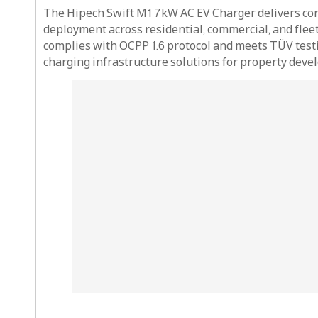
The Hipech Swift M1 7kW AC EV Charger delivers con
deployment across residential, commercial, and fleet
complies with OCPP 1.6 protocol and meets TÜV testi
charging infrastructure solutions for property devel