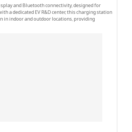
splay and Bluetooth connectivity, designed for
with a dedicated EV R&D center, this charging station
 in indoor and outdoor locations, providing