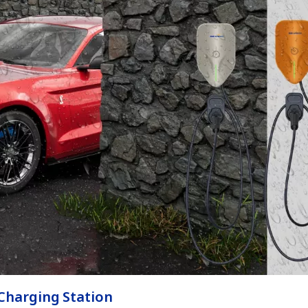
 Charging Station