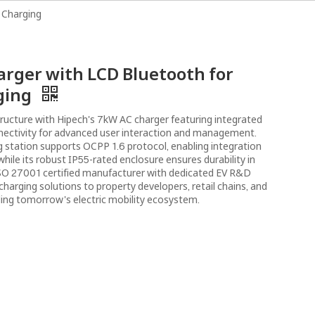
 Charging
bout Us
Resources
News
Contact Us
rger with LCD Bluetooth for
ging
tructure with Hipech's 7kW AC charger featuring integrated
nectivity for advanced user interaction and management.
 station supports OCPP 1.6 protocol, enabling integration
hile its robust IP55-rated enclosure ensures durability in
SO 27001 certified manufacturer with dedicated EV R&D
 charging solutions to property developers, retail chains, and
ing tomorrow's electric mobility ecosystem.