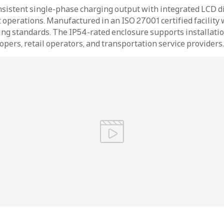
sistent single-phase charging output with integrated LCD di
 operations. Manufactured in an ISO 27001 certified facility 
ng standards. The IP54-rated enclosure supports installation
opers, retail operators, and transportation service providers.