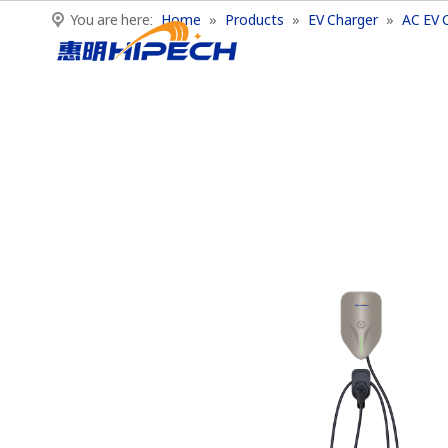
You are here:
Home
»
Products
»
EV Charger
»
AC EV 