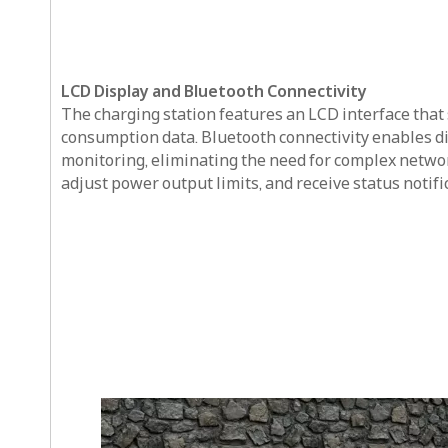
LCD Display and Bluetooth Connectivity
The charging station features an LCD interface that 
consumption data. Bluetooth connectivity enables dir
monitoring, eliminating the need for complex network
adjust power output limits, and receive status notif