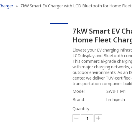
Charger
»
7kW Smart EV Charger with LCD Bluetooth for Home Fleet
Home
Products
Charging Solutions
A
7kW Smart EV Cha
Home Fleet Char
Elevate your EV charging infras
LCD display and Bluetooth con
This commercial-grade charging
with major charging networks, w
outdoor environments. As an I
center, we deliver TÜV-certified
transportation companies build
Model:
SWIFT M1
Brand:
hmhipech
Quantity: