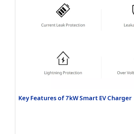
Key Features of 7kW Smart EV Charger