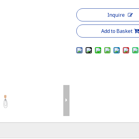
Inquire
Add to Basket