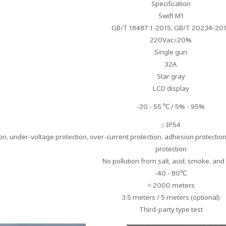
Specification
Swift M1
GB/T 18487.1-2015, GB/T 20234-20
220Vac±20%
Single gun
32A
Star gray
LCD display
-20 - 55 ℃ / 5% - 95%
≥ IP54
n, under-voltage protection, over-current protection, adhesion protection,
protection
No pollution from salt, acid, smoke, and
-40 - 80℃
< 2000 meters
3.5 meters / 5 meters (optional)
Third-party type test