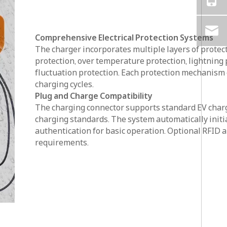
Comprehensive Electrical Protection Systems
The charger incorporates multiple layers of protect
protection, over temperature protection, lightning p
fluctuation protection. Each protection mechanism
charging cycles.
Plug and Charge Compatibility
The charging connector supports standard EV charg
charging standards. The system automatically initi
authentication for basic operation. Optional RFID 
requirements.